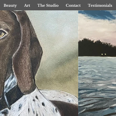
Beauty
Art
The Studio
Contact
Testimonials