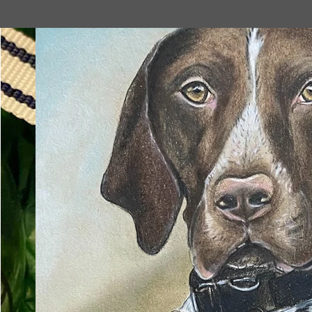
DMA Artistry