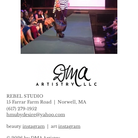
REBEL STUDIO
15 Farrar Farm Road |
Norwell, MA
(617) 279-1952
hmubydesire@yahoo.com
beauty
instagram
| art
instagram
© 2026 by DMA Artistry