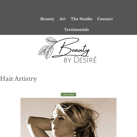
DMA Artistry
Beauty
Art
The Studio
Contact
Testimonials
Hair Artistry
Inquire today!